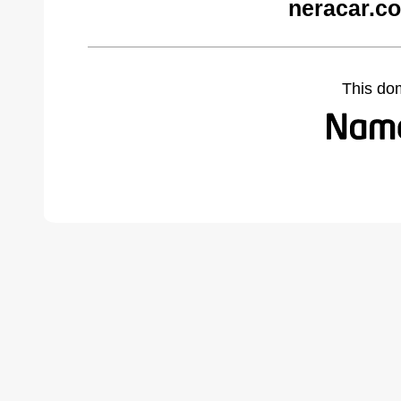
neracar.c
This do